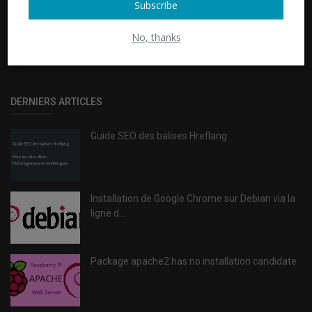
Subscribe
GET TO ACTION (G2A)
No, thanks
Passer à l'action et opter pour une solution 100% SEO
DERNIERS ARTICLES
Guide SEO des balises Hreflang
Installation de Google Chrome sur Debian via la
ligne d...
Package apache2 has no installation candidate