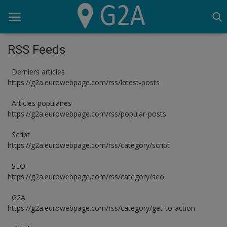
RSS Feeds
Derniers articles
Home
https://g2a.eurowebpage.com/rss/latest-posts
G2A
Articles populaires
https://g2a.eurowebpage.com/rss/popular-posts
Script
Script
SEO
https://g2a.eurowebpage.com/rss/category/script
Lighthouse
SEO
https://g2a.eurowebpage.com/rss/category/seo
OVH
G2A
Logiciels
https://g2a.eurowebpage.com/rss/category/get-to-action
Serveur