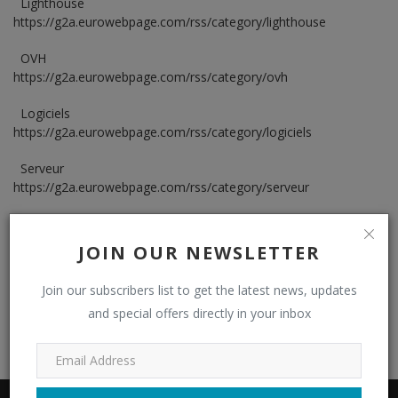
Lighthouse
https://g2a.eurowebpage.com/rss/category/lighthouse
Security
OVH
https://g2a.eurowebpage.com/rss/category/ovh
Logiciels
https://g2a.eurowebpage.com/rss/category/logiciels
Serveur
https://g2a.eurowebpage.com/rss/category/serveur
Security
https://g2a.eurowebpage.com/rss/category/security
JOIN OUR NEWSLETTER
Join our subscribers list to get the latest news, updates
and special offers directly in your inbox